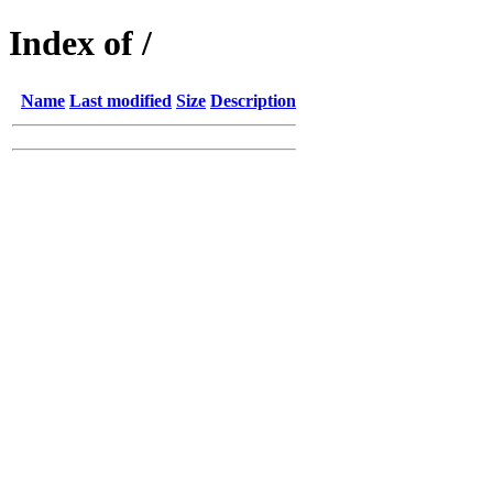
Index of /
Name
Last modified
Size
Description