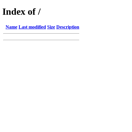
Index of /
Name
Last modified
Size
Description